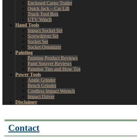
Enclosed Cargo Trailer
Quick Jack – Car Lift
Truck Tool Box
UTV Winch
Hand Tools
Impact Socket Set
Screwdriver Set
Socket Set
Socket Organizer
Painting
Painting Product Reviews
Paint Sprayer Reviews
Painting Tips and How Tos
Power Tools
Angle Grinder
Bench Grinder
Cordless Impact Wrench
Impact Driver
Disclaimer
Contact