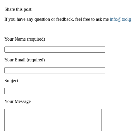
Share this post:
If you have any question or feedback, feel free to ask me
info@tool
Your Name (required)
Your Email (required)
Subject
Your Message