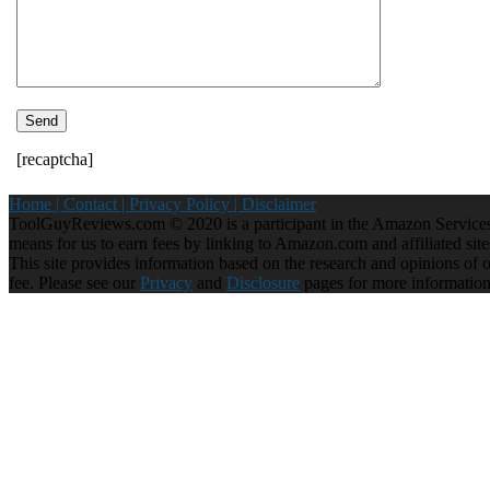
[recaptcha]
Home |
Contact |
Privacy Policy |
Disclaimer
ToolGuyReviews.com © 2020 is a participant in the Amazon Services 
means for us to earn fees by linking to Amazon.com and affiliated site
This site provides information based on the research and opinions of our
fee. Please see our
Privacy
and
Disclosure
pages for more informatio