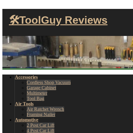
🛠ToolGuy Reviews
Accessories
Cordless Shop Vacuum
Garage Cabinet
Multimeter
Tool Bag
Air Tools
Air Ratchet Wrench
Framing Nailer
Automotive
2 Post Car Lift
4 Post Car Lift