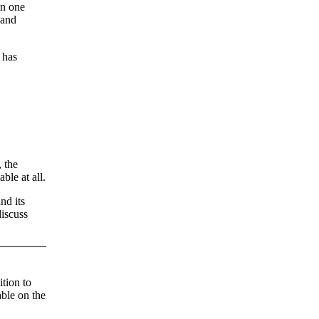
in one
 and
 has
 the
ble at all.
nd its
discuss
tion to
able on the