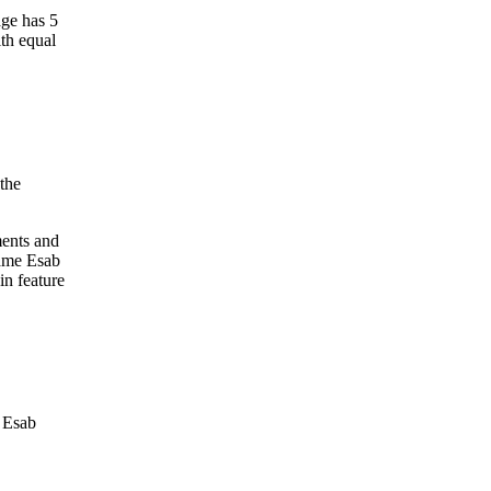
age has 5
ith equal
the
ments and
same Esab
in feature
e Esab