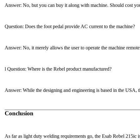
Answer
: No, but you can buy it along with machine. Should cost y
Question:
Does the foot pedal provide AC current to the machine?
Answer
: No, it merely allows the user to operate the machine remote
l
Question:
Where is the Rebel product manufactured?
Answer
: While the designing and engineering is based in the USA, 
Conclusion
As far as light duty welding requirements go, the Esab Rebel 215ic i