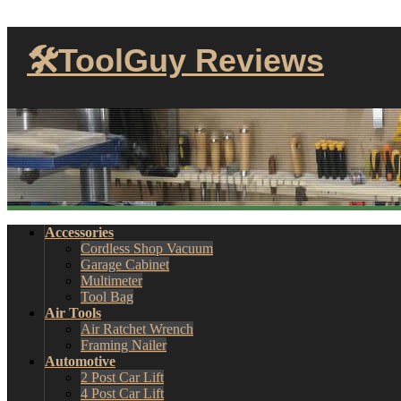
🛠ToolGuy Reviews
Accessories
Cordless Shop Vacuum
Garage Cabinet
Multimeter
Tool Bag
Air Tools
Air Ratchet Wrench
Framing Nailer
Automotive
2 Post Car Lift
4 Post Car Lift