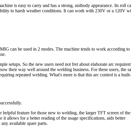
achine is easy to carry and has a strong, unibody appearance. Its roll c
ptibility to harsh weather conditions. It can work with 230V or a 120V w
 MIG can be used in 2 modes. The machine tends to work according to 
ine.
simple setups. So the new users need not fret about elaborate arc require
now their way well around the welding business. For these users, the 
iring repeated welding. What's more is that this arc control is a built-
successfully.
her helpful feature for those new to welding, the larger TFT screen of th
e it allows for a better reading of the usage specifications, aids better
any available spare parts.