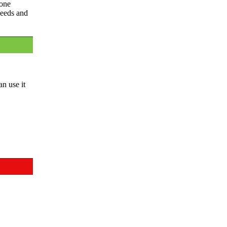
 one
needs and
an use it