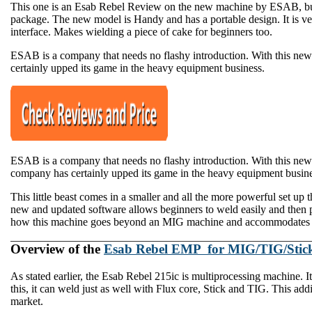
This one is an Esab Rebel Review on the new machine by ESAB, built
package. The new model is Handy and has a portable design. It is ver
interface. Makes wielding a piece of cake for beginners too.
​ESAB is a company that needs no flashy introduction. With this new
certainly upped its game in the heavy equipment business.
ESAB is a company that needs no flashy introduction. With this n
company has certainly upped its game in the heavy equipment business
This little beast comes in a smaller and all the more powerful set up t
new and updated software allows beginners to weld easily and then p
how this machine goes beyond an MIG machine and accommodates no
Overview of the
Esab Rebel EMP for MIG/TIG/Stic
As stated earlier, the Esab Rebel 215ic is multiprocessing machine. 
this, it can weld just as well with Flux core, Stick and TIG. This addi
market.