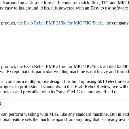
 around an all-in-one format. It contains a stick, flux, TIG and MIG 
y easy to lug around. Also, it is powered with an Easy to use software
 product, the
Esab Rebel EMP 215ic for MIG/TIG/Stick
, the company
ew product, the Esab Rebel EMP 215ic for MIG/TIG/Stick #0558102240,
. Except that this particular welding machine is not heavy and formida
hat contains a multipurpose design. It is built up using 6010 electrodes a
rogress to professional standards. In this Esab Rebel Review, we will 
vices and pros alike with its "smart" MIG technology. Read on.
k
It can perform welding with MIG, like any standard machine. But in addi
tional feature sets the machine apart from anything that is already avail