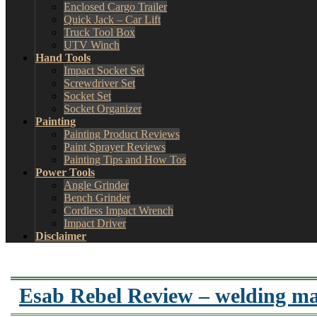
Enclosed Cargo Trailer
Quick Jack – Car Lift
Truck Tool Box
UTV Winch
Hand Tools
Impact Socket Set
Screwdriver Set
Socket Set
Socket Organizer
Painting
Painting Product Reviews
Paint Sprayer Reviews
Painting Tips and How Tos
Power Tools
Angle Grinder
Bench Grinder
Cordless Impact Wrench
Impact Driver
Disclaimer
Esab Rebel Review – welding ma