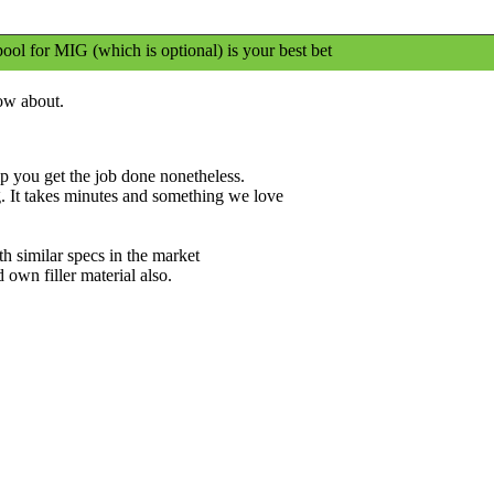
ool for MIG (which is optional) is your best bet
ow about.
lp you get the job done nonetheless.
g. It takes minutes and something we love
h similar specs in the market
 own filler material also.