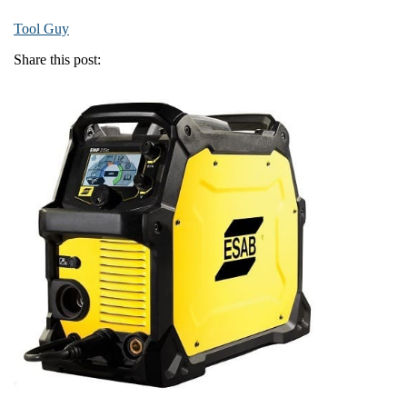
Tool Guy
Share this post: