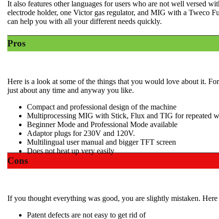
It also features other languages for users who are not well versed wi
electrode holder, one Victor gas regulator, and MIG with a Tweco Fu
can help you with all your different needs quickly.
Pros
Here is a look at some of the things that you would love about it. Fo
just about any time and anyway you like.
Compact and professional design of the machine
Multiprocessing MIG with Stick, Flux and TIG for repeated w
​Beginner Mode and Professional Mode available
​Adaptor plugs for 230V and 120V.
​Multilingual user manual and bigger TFT screen
​Does not heat up very easily
Cons
If you thought everything was good, you are slightly mistaken. Here is
Patent defects are not easy to get rid of