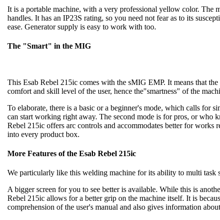
It is a portable machine, with a very professional yellow color. The m
handles. It has an IP23S rating, so you need not fear as to its susce
ease. Generator supply is easy to work with too.
The "Smart" in the MIG
This Esab Rebel 215ic comes with the sMIG EMP. It means that the
comfort and skill level of the user, hence the"smartness" of the mach
To elaborate, there is a basic or a beginner's mode, which calls for 
can start working right away. The second mode is for pros, or who k
Rebel 215ic offers arc controls and accommodates better for works requ
into every product box.
More Features of the Esab Rebel 215ic
We particularly like this welding machine for its ability to multi task 
A bigger screen for you to see better is available. While this is anot
Rebel 215ic allows for a better grip on the machine itself. It is becaus
comprehension of the user's manual and also gives information about 