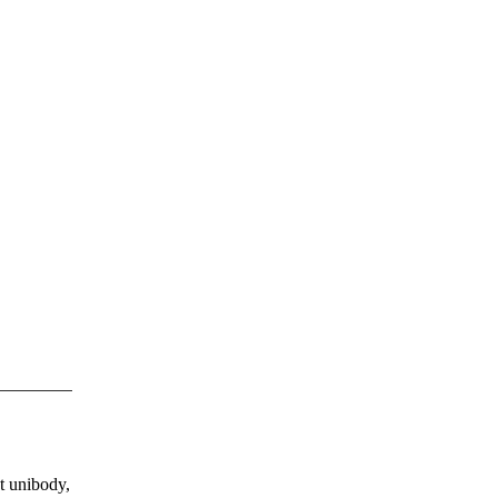
ct unibody,