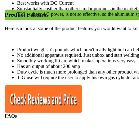
Best works with DC Current
​Substantially costlier than other similar products in the market
Product Features
​TIG without AC power, is not so effective. so the aluminum sp
Here is a look at some of the product features you would want to kn
Product weighs 55 pounds which aren't really light but can he
No additional apparatus required. Just unbox and start weldin
​Smoothly working lift arc which makes operations very easy.
​Has an output of about 200 amp
​Duty cycle is much more prolonged than any other product wit
​TIG use will require the user to apply his own gas cylinder and
FAQs