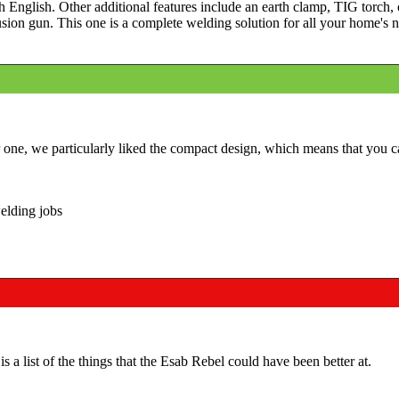
th English. Other additional features include an earth clamp, TIG torch,
sion gun. This one is a complete welding solution for all your home's 
r one, we particularly liked the compact design, which means that you c
elding jobs
 a list of the things that the Esab Rebel could have been better at.