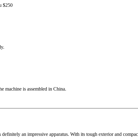
ou $250
ly.
the machine is assembled in China.
s definitely an impressive apparatus. With its tough exterior and compa