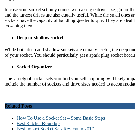
In case your socket set only comes with a single drive size, go for th
and the largest drives are also equally useful. While the small ones are
sockets have the capacity of handling greater torque. They are ideal fo
loosening them.
Deep or shallow socket
While both deep and shallow sockets are equally useful, the deep ones
of your socket. You should particularly get a spark plug socket becau
Socket Organizer
The variety of socket sets you find yourself acquiring will likely imp
include the number of sockets and drive sizes needed to accommodat
Related Posts
How To Use a Socket Set – Some Basic Steps
Best Ratchet Roundup
Best Impact Socket Sets Review in 2017