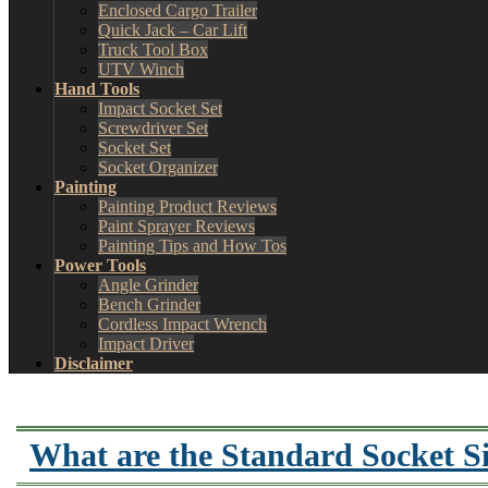
Enclosed Cargo Trailer
Quick Jack – Car Lift
Truck Tool Box
UTV Winch
Hand Tools
Impact Socket Set
Screwdriver Set
Socket Set
Socket Organizer
Painting
Painting Product Reviews
Paint Sprayer Reviews
Painting Tips and How Tos
Power Tools
Angle Grinder
Bench Grinder
Cordless Impact Wrench
Impact Driver
Disclaimer
What are the Standard Socket S