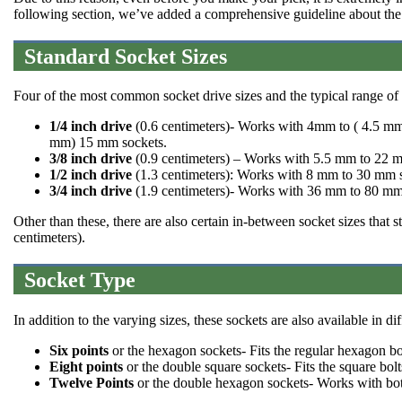
following section, we’ve added a comprehensive guideline about th
Standard Socket Sizes
Four of the most common socket drive sizes and the typical range of 
1/4 inch drive
(0.6 centimeters)- Works with 4mm to ( 4.5
mm) 15 mm sockets.
3/8 inch drive
(0.9 centimeters) – Works with 5.5 mm to 22 
1/2 inch drive
(1.3 centimeters): Works with 8 mm to 30 mm 
3/4 inch drive
(1.9 centimeters)- Works with 36 mm to 80 mm
Other than these, there are also certain in-between socket sizes that 
centimeters).
Socket Type
In addition to the varying sizes, these sockets are also available in d
Six points
or the hexagon sockets- Fits the regular hexagon bo
Eight points
or the double square sockets- Fits the square bolt
Twelve Points
or the double hexagon sockets- Works with both