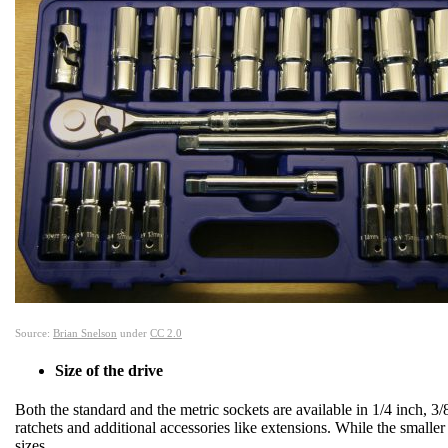
Source:
Brian Snelson
under
CC 2.0
Size of the drive
Both the standard and the metric sockets are available in 1/4 inch, 3/
ratchets and additional accessories like extensions. While the smaller 
sizes.