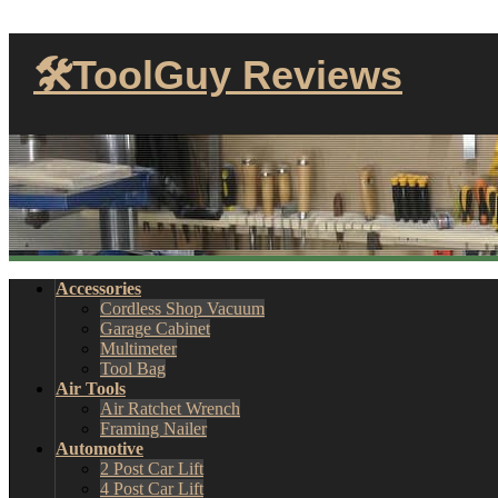
🛠ToolGuy Reviews
Accessories
Cordless Shop Vacuum
Garage Cabinet
Multimeter
Tool Bag
Air Tools
Air Ratchet Wrench
Framing Nailer
Automotive
2 Post Car Lift
4 Post Car Lift