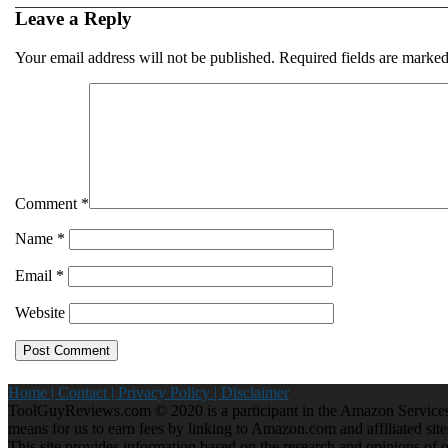
Leave a Reply
Your email address will not be published.
Required fields are marke
Comment
*
Name
*
Email
*
Website
Home |
Contact |
Privacy Policy |
Disclaimer
ToolGuyReviews.com © 2020 is a participant in the Amazon Services 
means for us to earn fees by linking to Amazon.com and affiliated site
This site provides information based on the research and opinions of our