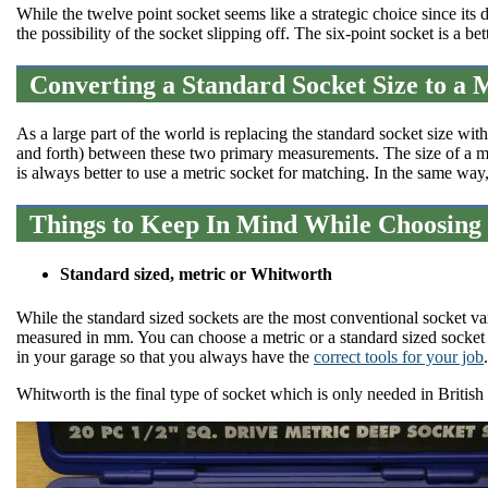
While the twelve point socket seems like a strategic choice since its d
the possibility of the socket slipping off. The six-point socket is a be
Converting a Standard Socket Size to a 
As a large part of the world is replacing the standard socket size wit
and forth) between these two primary measurements. The size of a m
is always better to use a metric socket for matching. In the same way
Things to Keep In Mind While Choosing 
Standard sized, metric or Whitworth
While the standard sized sockets are the most conventional socket var
measured in mm. You can choose a metric or a standard sized socket
in your garage so that you always have the
correct tools for your job
.
Whitworth is the final type of socket which is only needed in British 