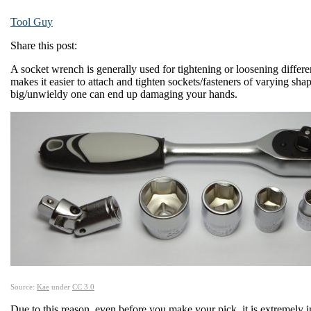
Tool Guy
Share this post:
A socket wrench is generally used for tightening or loosening differe
makes it easier to attach and tighten sockets/fasteners of varying sha
big/unwieldy one can end up damaging your hands.
Source:
Kae
under
CC 3.0
Due to this reason, even before you make your pick, it is extremely i