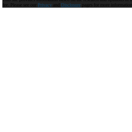
fee. Please see our
Privacy
and
Disclosure
pages for more informatio