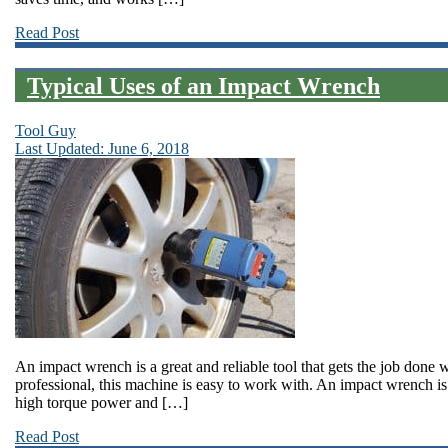
Read Post
Typical Uses of an Impact Wrench
Tool Guy
Last Updated: June 6, 2018
An impact wrench is a great and reliable tool that gets the job done
professional, this machine is easy to work with. An impact wrench is
high torque power and […]
Read Post