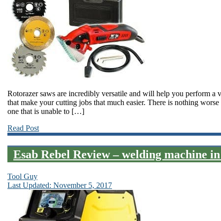
Rotorazer saws are incredibly versatile and will help you perform a 
that make your cutting jobs that much easier. There is nothing worse 
one that is unable to […]
Read Post
Esab Rebel Review – welding machine in
Tool Guy
Last Updated: November 5, 2017