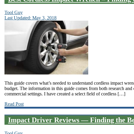
Tool Guy
Last Updated: May 3, 2018
This guide covers what’s needed to understand cordless impact wrenc
budget. The information in this guide comes from both research and
commercial settings. I have created a select field of cordless […]
Read Post
Impact Driver Reviews — Finding the Be
Tool Guy