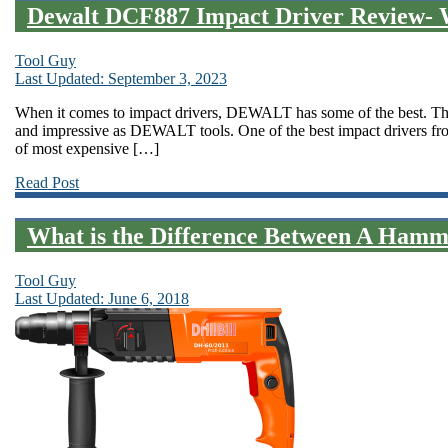
Dewalt DCF887 Impact Driver Review- 
Tool Guy
Last Updated: September 3, 2023
When it comes to impact drivers, DEWALT has some of the best. There
and impressive as DEWALT tools. One of the best impact drivers f
of most expensive […]
Read Post
What is the Difference Between A Hamm
Tool Guy
Last Updated: June 6, 2018