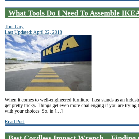
What Tools Do I Need To Assemble IKEA
Tool Guy
Last Updated: April 22, 2018
When it comes to well-engineered furniture, Ikea stands as an industr
get pretty tricky. Things get even more challenging if you are trying 
with your choices. So, in […]
Read Post
Best Cordless Impact Wrench – Finding t