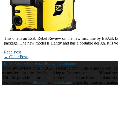
This one is an Esab Rebel Review on the new machine by ESAB, built
package. The new model is Handy and has a portable design. It is ve
Read Post
← Older Posts
Home |
Contact |
Privacy Policy |
Disclaimer
ToolGuyReviews.com © 2020 is a participant in the Amazon Services 
means for us to earn fees by linking to Amazon.com and affiliated site
This site provides information based on the research and opinions of our
fee. Please see our
Privacy
and
Disclosure
pages for more informatio