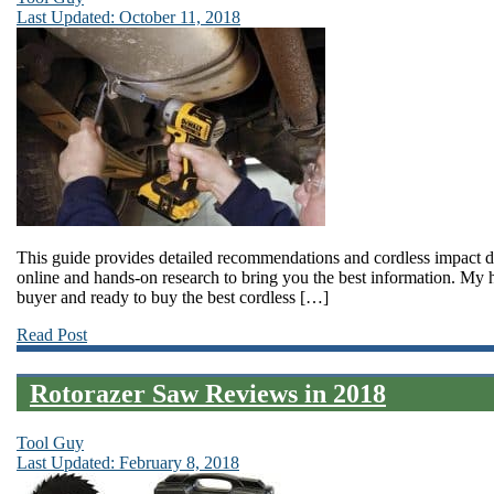
Last Updated: October 11, 2018
This guide provides detailed recommendations and cordless impact d
online and hands-on research to bring you the best information. My ho
buyer and ready to buy the best cordless […]
Read Post
Rotorazer Saw Reviews in 2018
Tool Guy
Last Updated: February 8, 2018