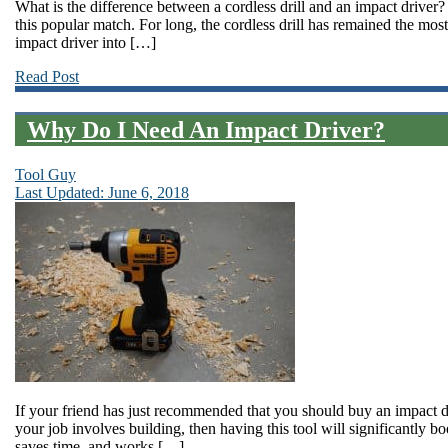
What is the difference between a cordless drill and an impact driver? 
this popular match. For long, the cordless drill has remained the mos
impact driver into […]
Read Post
Why Do I Need An Impact Driver?
Tool Guy
Last Updated: June 6, 2018
If your friend has just recommended that you should buy an impact dr
your job involves building, then having this tool will significantly b
saves time, and works […]