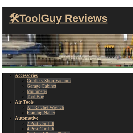
🛠ToolGuy Reviews
Accessories
Cordless Shop Vacuum
Garage Cabinet
Multimeter
Tool Bag
Air Tools
Air Ratchet Wrench
Framing Nailer
Automotive
2 Post Car Lift
4 Post Car Lift