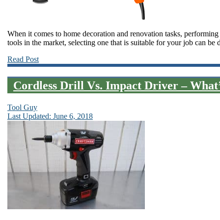
When it comes to home decoration and renovation tasks, performing t
tools in the market, selecting one that is suitable for your job can b
Read Post
Cordless Drill Vs. Impact Driver – What’
Tool Guy
Last Updated: June 6, 2018