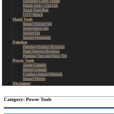
Enclosed Cargo Trailer
Quick Jack – Car Lift
Truck Tool Box
UTV Winch
Hand Tools
Impact Socket Set
Screwdriver Set
Socket Set
Socket Organizer
Painting
Painting Product Reviews
Paint Sprayer Reviews
Painting Tips and How Tos
Power Tools
Angle Grinder
Bench Grinder
Cordless Impact Wrench
Impact Driver
Disclaimer
Category:
Power Tools