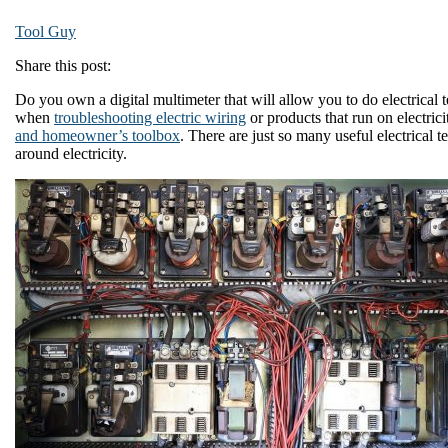
Tool Guy
Share this post:
Do you own a digital multimeter that will allow you to do electrical 
when
troubleshooting electric wiring
or products that run on electricit
and homeowner’s toolbox
. There are just so many useful electrical
around electricity.