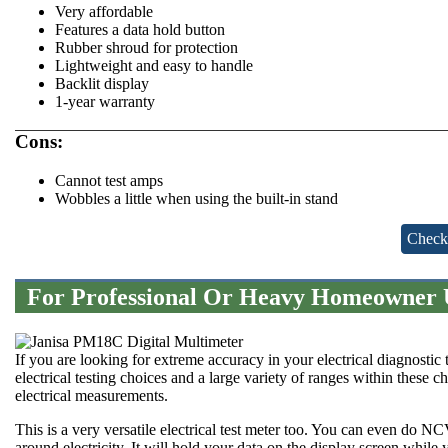
Very affordable
Features a data hold button
Rubber shroud for protection
Lightweight and easy to handle
Backlit display
1-year warranty
Cons:
Cannot test amps
Wobbles a little when using the built-in stand
Check
For Professional Or Heavy Homeowner U
If you are looking for extreme accuracy in your electrical diagnostic te
electrical testing choices and a large variety of ranges within these
electrical measurements.
This is a very versatile electrical test meter too. You can even do N
around electricity. It will hold your data on the display screen while 