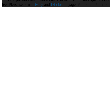
This site provides information based on the research and opinions of our
fee. Please see our
Privacy
and
Disclosure
pages for more informatio