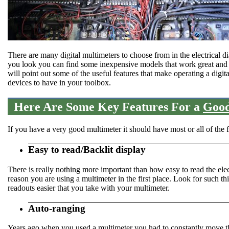
There are many digital multimeters to choose from in the electrical d
you look you can find some inexpensive models that work great and so
will point out some of the useful features that make operating a digit
devices to have in your toolbox.
Here Are Some Key Features For a
Good
If you have a very good multimeter it should have most or all of the fo
Easy to read/Backlit display
There is really nothing more important than how easy to read the elec
reason you are using a multimeter in the first place. Look for such th
readouts easier that you take with your multimeter.
Auto-ranging
Years ago when you used a multimeter you had to constantly move the 