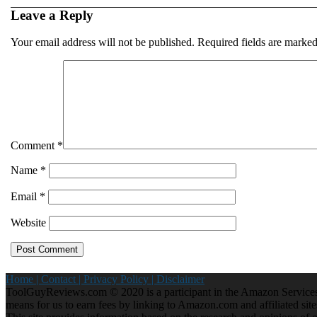
Leave a Reply
Your email address will not be published.
Required fields are marke
Comment
*
Name
*
Email
*
Website
Home |
Contact |
Privacy Policy |
Disclaimer
ToolGuyReviews.com © 2020 is a participant in the Amazon Services 
means for us to earn fees by linking to Amazon.com and affiliated site