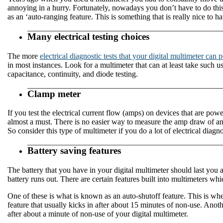
annoying in a hurry. Fortunately, nowadays you don’t have to do thi
as an ‘auto-ranging feature. This is something that is really nice to 
Many electrical testing choices
The more
electrical diagnostic tests that your digital multimeter can 
in most instances. Look for a multimeter that can at least take such
capacitance, continuity, and diode testing.
Clamp meter
If you test the electrical current flow (amps) on devices that are pow
almost a must. There is no easier way to measure the amp draw of an a
So consider this type of multimeter if you do a lot of electrical diagn
Battery saving features
The battery that you have in your digital multimeter should last you a
battery runs out. There are certain features built into multimeters whi
One of these is what is known as an auto-shutoff feature. This is when
feature that usually kicks in after about 15 minutes of non-use. Anoth
after about a minute of non-use of your digital multimeter.