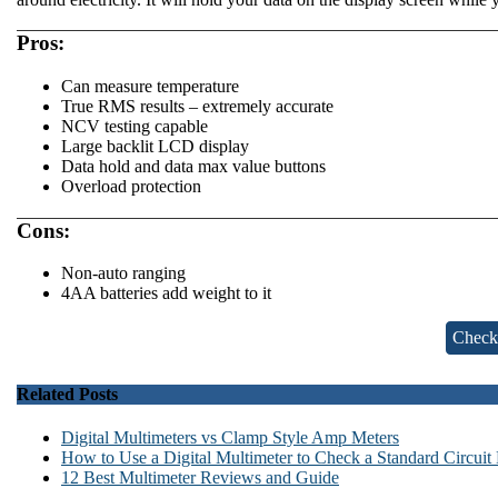
Pros:
Can measure temperature
True RMS results – extremely accurate
NCV testing capable
Large backlit LCD display
Data hold and data max value buttons
Overload protection
Cons:
Non-auto ranging
4AA batteries add weight to it
Check
Related Posts
Digital Multimeters vs Clamp Style Amp Meters
How to Use a Digital Multimeter to Check a Standard Circuit
12 Best Multimeter Reviews and Guide