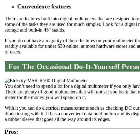
Convenience features
There are features built into digital multimeters that are designed to
some of the tasks they are used for much simpler. Look for a digital 
storage and built-in 45° stands.
If you do not have a majority of these features on your multimeter 
readily available for under $30 online, at most hardware stores and 
of users.
For The Occasional Do-It-Yourself Pers
You don’t need to spend a lot for a digital multimeter if you only 
There are plenty of good multimeters that will not set you back tha
meter for the money you will spend on it.
With it you can do electrical measurements such as checking DC curr
diode testing with it. It has a convenient data hold button and its disp
a rubber sleeve that goes all the way around its edges.
Pros: