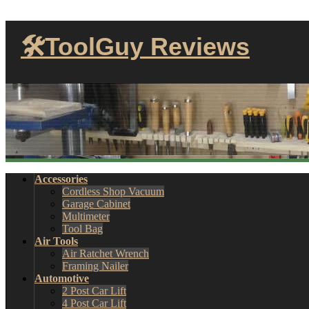
🛠ToolGuy Reviews
Accessories
Cordless Shop Vacuum
Garage Cabinet
Multimeter
Tool Bag
Air Tools
Air Ratchet Wrench
Framing Nailer
Automotive
2 Post Car Lift
4 Post Car Lift