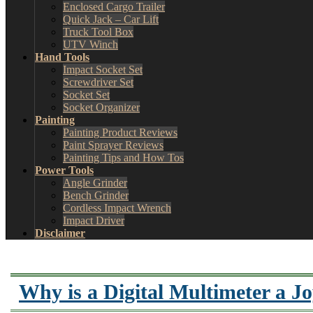
Enclosed Cargo Trailer
Quick Jack – Car Lift
Truck Tool Box
UTV Winch
Hand Tools
Impact Socket Set
Screwdriver Set
Socket Set
Socket Organizer
Painting
Painting Product Reviews
Paint Sprayer Reviews
Painting Tips and How Tos
Power Tools
Angle Grinder
Bench Grinder
Cordless Impact Wrench
Impact Driver
Disclaimer
Why is a Digital Multimeter a J