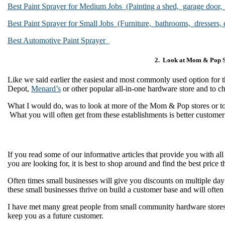
Best Paint Sprayer for Medium Jobs (Painting a shed, garage door,
Best Paint Sprayer for Small Jobs (Furniture, bathrooms, dressers, e
Best Automotive Paint Sprayer
2. Look at Mom & Pop S
Like we said earlier the easiest and most commonly used option for th
Depot,
Menard’s
or other popular all-in-one hardware store and to c
What I would do, was to look at more of the Mom & Pop stores or to s
What you will often get from these establishments is better custome
If you read some of our informative articles that provide you with al
you are looking for, it is best to shop around and find the best price
Often times small businesses will give you discounts on multiple day 
these small businesses thrive on build a customer base and will ofte
I have met many great people from small community hardware stores a
keep you as a future customer.