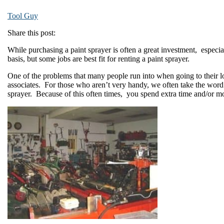
Tool Guy
Share this post:
While purchasing a paint sprayer is often a great investment, especial
basis, but some jobs are best fit for renting a paint sprayer.
One of the problems that many people run into when going to their lo
associates. For those who aren’t very handy, we often take the word
sprayer. Because of this often times, you spend extra time and/or mon