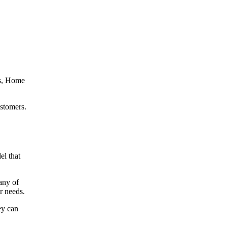
’s, Home
ustomers.
el that
any of
our needs.
ey can