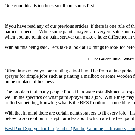
One good idea is to check small tool shops first
If you have read any of our previous articles, if there is one rule of
particular needs. While some paint sprayers are very versatile and ca
when you are renting a paint sprayer can make a huge difference in y
With all this being said, let’s take a look at 10 things to look for befo
1. The Golden Rule- What i
Often times when you are renting a tool it will be from a time period
sprayer for simple jobs such as painting a mailbox or some wooden fur
home or place of business.
The problem that many people find at hardware establishments, especia
well in the specifics of what paint sprayer fits a job. While they may
to find something, knowing what is the BEST option is something tha
With that in mind there are certain paint sprayers to fit every job. In
below to some of our in-depth articles about which are the best paint
Best Paint Sprayer for Large Jobs (Painting a home, a business, co