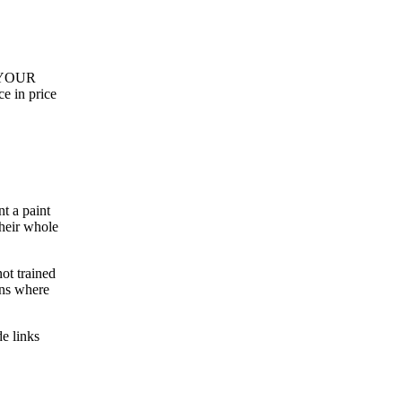
or YOUR
ce in price
t a paint
their whole
ot trained
ons where
de links