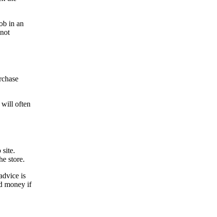
job in an
 not
urchase
 will often
 site.
the store.
advice is
nd money if