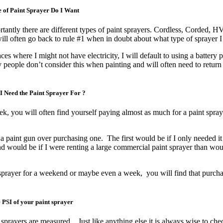
 of Paint Sprayer Do I Want
rtantly there are different types of paint sprayers. Cordless, Corded, 
ill often go back to rule #1 when in doubt about what type of sprayer
ces where I might not have electricity, I will default to using a battery
 people don’t consider this when painting and will often need to return 
I Need the Paint Sprayer For ?
ek, you will often find yourself paying almost as much for a paint spray
 paint gun over purchasing one. The first would be if I only needed it 
nd would be if I were renting a large commercial paint sprayer than wo
prayer for a weekend or maybe even a week, you will find that purcha
 PSI of your paint sprayer
sprayers are measured. Just like anything else it is always wise to che