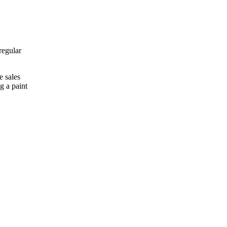
regular
e sales
g a paint