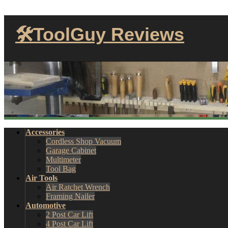
🛠ToolGuy Reviews
Accessories
Cordless Shop Vacuum
Garage Cabinet
Multimeter
Tool Bag
Air Tools
Air Ratchet Wrench
Framing Nailer
Automotive
2 Post Car Lift
4 Post Car Lift