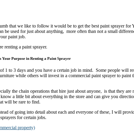
 thumb that we like to follow it would be to get the best paint sprayer f
n be used for just about anything, more often than not a small differen
our paint job.
re renting a paint sprayer.
s Your Purpose in Renting a Paint Sprayer
 of 1 to 3 days and you have a certain job in mind. Some people will ren
niture while others will invest in a commercial paint sprayer to paint 
lly the chain operations that hire just about anyone, is that they are n
 know a little bit about everything in the store and can give you directi
t will be rare to find.
stead of going into detail about each and everyone of these, I will provi
 sprayers for certain jobs.
mmercial property)