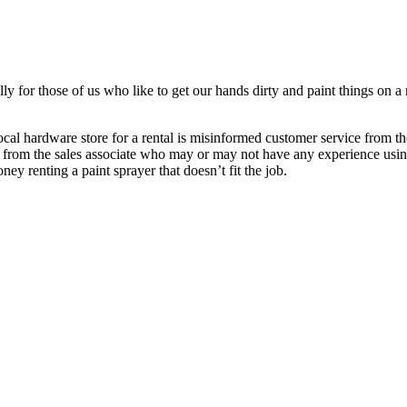
ly for those of us who like to get our hands dirty and paint things on a 
cal hardware store for a rental is misinformed customer service from th
 from the sales associate who may or may not have any experience usin
ey renting a paint sprayer that doesn’t fit the job.