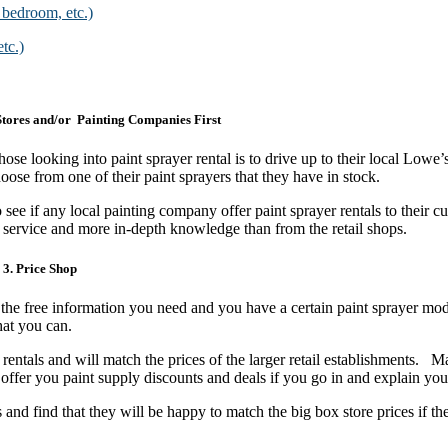
 bedroom, etc.)
tc.)
tores and/or Painting Companies First
ose looking into paint sprayer rental is to drive up to their local Lowe
hoose from one of their paint sprayers that they have in stock.
ee if any local painting company offer paint sprayer rentals to their c
r service and more in-depth knowledge than from the retail shops.
3. Price Shop
l the free information you need and you have a certain paint sprayer mod
 that you can.
rentals and will match the prices of the larger retail establishments. M
n offer you paint supply discounts and deals if you go in and explain y
nd find that they will be happy to match the big box store prices if th