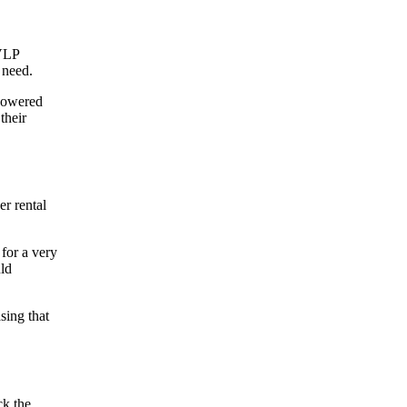
HVLP
 I need.
 powered
their
er rental
for a very
uld
sing that
ck the