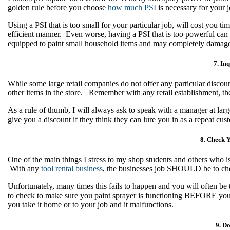
golden rule before you choose
how much PSI
is necessary for your 
Using a PSI that is too small for your particular job, will cost you t
efficient manner. Even worse, having a PSI that is too powerful can
equipped to paint small household items and may completely damage 
7. Inq
While some large retail companies do not offer any particular discoun
other items in the store. Remember with any retail establishment, th
As a rule of thumb, I will always ask to speak with a manager at large
give you a discount if they think they can lure you in as a repeat c
8. Check Y
One of the main things I stress to my shop students and others who is 
With any
tool rental business
, the businesses job SHOULD be to chec
Unfortunately, many times this fails to happen and you will often be 
to check to make sure you paint sprayer is functioning BEFORE you l
you take it home or to your job and it malfunctions.
9. D