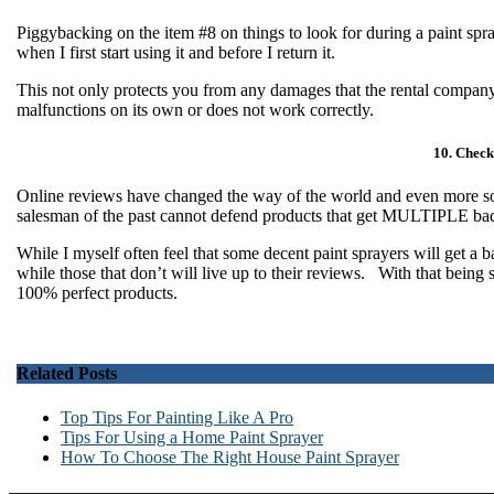
Piggybacking on the item #8 on things to look for during a paint spra
when I first start using it and before I return it.
This not only protects you from any damages that the rental company 
malfunctions on its own or does not work correctly.
10. Check
Online reviews have changed the way of the world and even more s
salesman of the past cannot defend products that get MULTIPLE b
While I myself often feel that some decent paint sprayers will get a 
while those that don’t will live up to their reviews. With that being
100% perfect products.
Related Posts
Top Tips For Painting Like A Pro
Tips For Using a Home Paint Sprayer
How To Choose The Right House Paint Sprayer