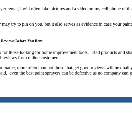
yer rental, I will often take pictures and a video on my cell phone of th
may try to pin on you, but it also serves as evidence in case your paint
 Reviews Before You Rent
o for those looking for home improvement tools. Bad products and sh
ad reviews from online customers.
bad name, more often than not those that get good reviews will be qualit
 said, even the best paint sprayers can be defective as no company can 