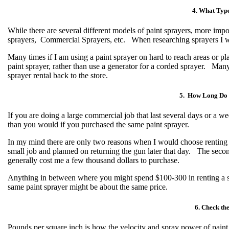
4. What Type
While there are several different models of paint sprayers, more impo
sprayers, Commercial Sprayers, etc. When researching sprayers I w
Many times if I am using a paint sprayer on hard to reach areas or pla
paint sprayer, rather than use a generator for a corded sprayer. Many
sprayer rental back to the store.
5. How Long Do 
If you are doing a large commercial job that last several days or a we
than you would if you purchased the same paint sprayer.
In my mind there are only two reasons when I would choose renting a
small job and planned on returning the gun later that day. The seco
generally cost me a few thousand dollars to purchase.
Anything in between where you might spend $100-300 in renting a s
same paint sprayer might be about the same price.
6. Check the
Pounds per square inch is how the velocity and spray power of paint 