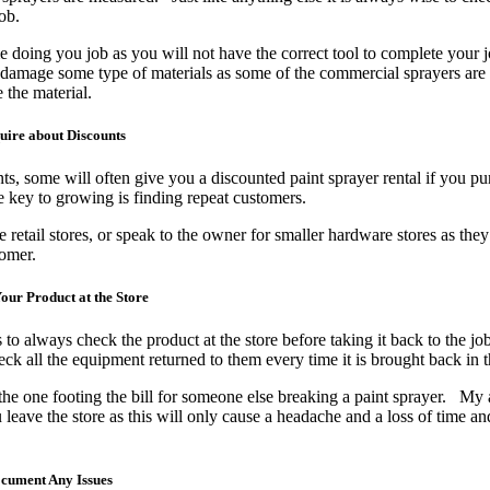
job.
ime doing you job as you will not have the correct tool to complete your 
 damage some type of materials as some of the commercial sprayers are
the material.
uire about Discounts
ts, some will often give you a discounted paint sprayer rental if you p
e key to growing is finding repeat customers.
 retail stores, or speak to the owner for smaller hardware stores as they
ustomer.
our Product at the Store
to always check the product at the store before taking it back to the job
k all the equipment returned to them every time it is brought back in 
the one footing the bill for someone else breaking a paint sprayer. My 
eave the store as this will only cause a headache and a loss of time a
ocument Any Issues