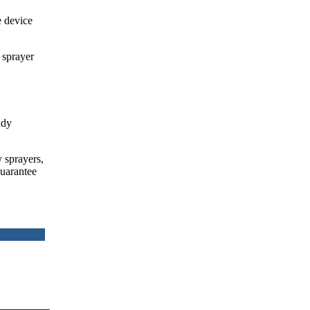
e device
 sprayer
ady
y sprayers,
guarantee