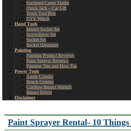
Enclosed Cargo Trailer
Quick Jack – Car Lift
Truck Tool Box
UTV Winch
Hand Tools
Impact Socket Set
Screwdriver Set
Socket Set
Socket Organizer
Painting
Painting Product Reviews
Paint Sprayer Reviews
Painting Tips and How Tos
Power Tools
Angle Grinder
Bench Grinder
Cordless Impact Wrench
Impact Driver
Disclaimer
Paint Sprayer Rental- 10 Things