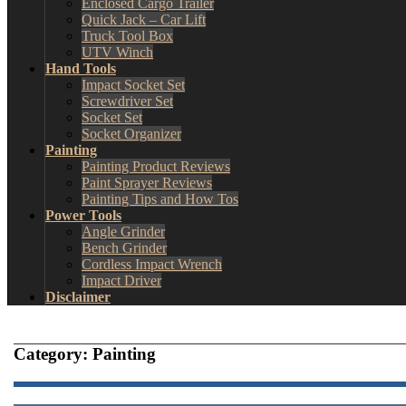
Enclosed Cargo Trailer
Quick Jack – Car Lift
Truck Tool Box
UTV Winch
Hand Tools
Impact Socket Set
Screwdriver Set
Socket Set
Socket Organizer
Painting
Painting Product Reviews
Paint Sprayer Reviews
Painting Tips and How Tos
Power Tools
Angle Grinder
Bench Grinder
Cordless Impact Wrench
Impact Driver
Disclaimer
Category:
Painting