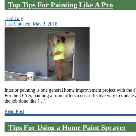
Top Tips For Painting Like A Pro
Tool Guy
Last Updated: May 3, 2018
Interior painting is one general home improvement project with the ab
For the DIYer, painting a room offers a cost-effective way to update
the job done like […]
Read Post
Tips For Using a Home Paint Sprayer