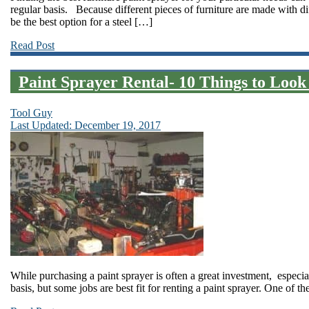
regular basis. Because different pieces of furniture are made with d
be the best option for a steel […]
Read Post
Paint Sprayer Rental- 10 Things to Look
Tool Guy
Last Updated: December 19, 2017
While purchasing a paint sprayer is often a great investment, especial
basis, but some jobs are best fit for renting a paint sprayer. One of