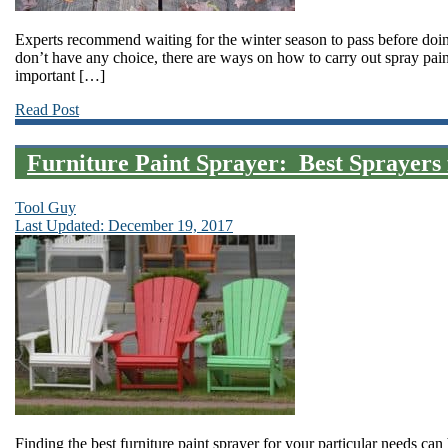
Experts recommend waiting for the winter season to pass before doin
don’t have any choice, there are ways on how to carry out spray pain
important […]
Read Post
Furniture Paint Sprayer: Best Sprayers 
Tool Guy
Last Updated: December 19, 2017
Finding the best furniture paint sprayer for your particular needs can