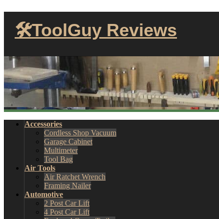
🛠ToolGuy Reviews
Accessories
Cordless Shop Vacuum
Garage Cabinet
Multimeter
Tool Bag
Air Tools
Air Ratchet Wrench
Framing Nailer
Automotive
2 Post Car Lift
4 Post Car Lift