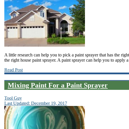
A little research can help you to pick a paint sprayer that has the righ
the right house paint sprayer. A paint sprayer can help you to apply a 
Read Post
Mixing Paint For a Paint Sprayer
Tool Guy
Last Updated: December 19, 2017