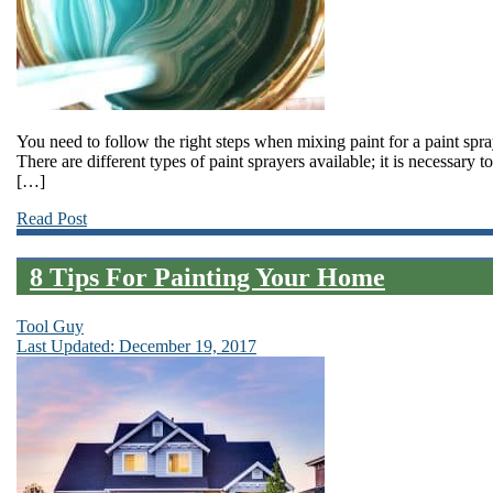
You need to follow the right steps when mixing paint for a paint spr
There are different types of paint sprayers available; it is necessary
[…]
Read Post
8 Tips For Painting Your Home
Tool Guy
Last Updated: December 19, 2017