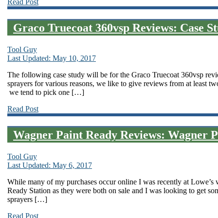
Read Post
Graco Truecoat 360vsp Reviews: Case 
Tool Guy
Last Updated: May 10, 2017
The following case study will be for the Graco Truecoat 360vsp rev
sprayers for various reasons, we like to give reviews from at least t
we tend to pick one […]
Read Post
Wagner Paint Ready Reviews: Wagner Pa
Tool Guy
Last Updated: May 6, 2017
While many of my purchases occur online I was recently at Lowe’s 
Ready Station as they were both on sale and I was looking to get so
sprayers […]
Read Post