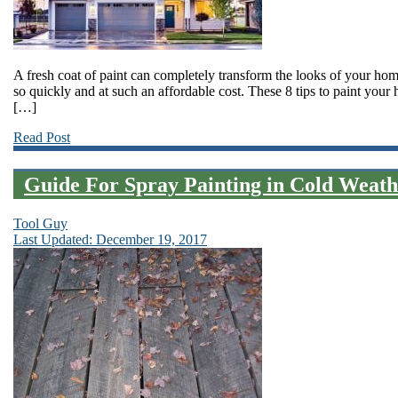
A fresh coat of paint can completely transform the looks of your 
so quickly and at such an affordable cost. These 8 tips to paint your
[…]
Read Post
Guide For Spray Painting in Cold Weath
Tool Guy
Last Updated: December 19, 2017