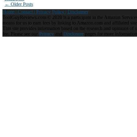
← Older Posts
Home |
Contact |
Privacy Policy |
Disclaimer
ToolGuyReviews.com © 2020 is a participant in the Amazon Services 
means for us to earn fees by linking to Amazon.com and affiliated site
This site provides information based on the research and opinions of our
fee. Please see our
Privacy
and
Disclosure
pages for more informatio