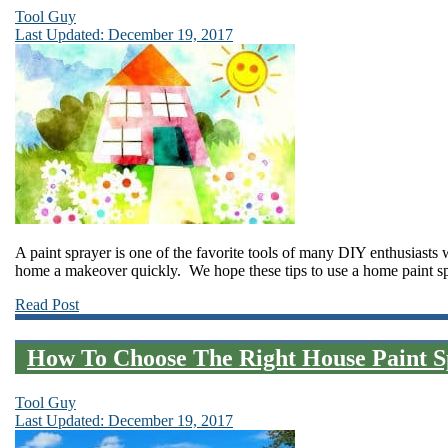
Tool Guy
Last Updated: December 19, 2017
A paint sprayer is one of the favorite tools of many DIY enthusiasts 
home a makeover quickly. We hope these tips to use a home paint sp
Read Post
How To Choose The Right House Paint S
Tool Guy
Last Updated: December 19, 2017